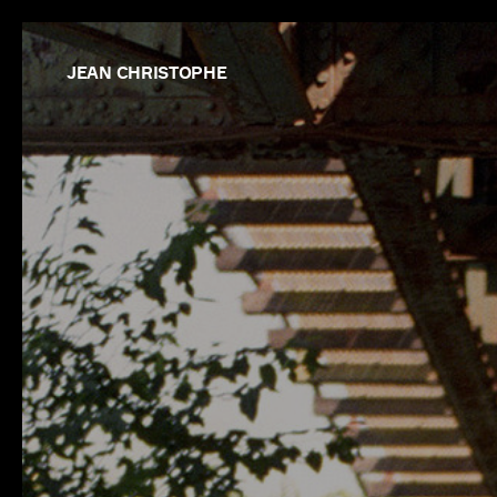
JEAN CHRISTOPHE