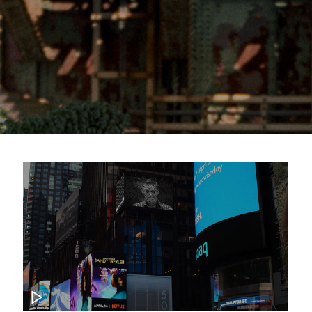
CKUP GAME 