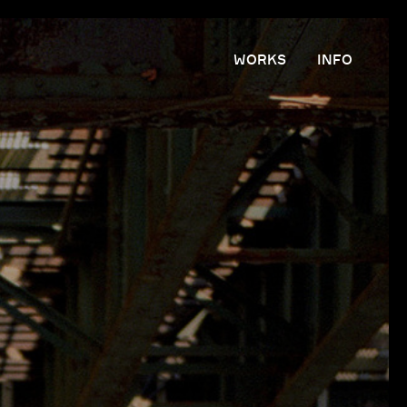
WORKS
INFO