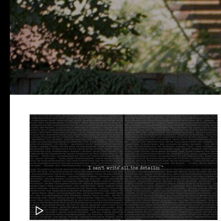
THE PI