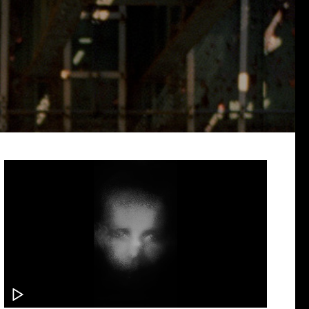
PODCAST